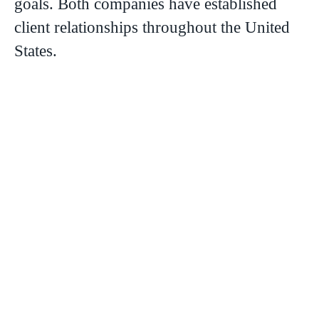
goals. Both companies have established
client relationships throughout the United
States.