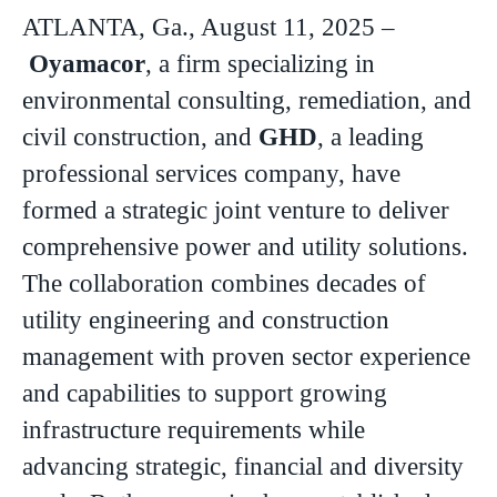
ATLANTA, Ga., August 11, 2025 –
Oyamacor
, a firm specializing in
environmental consulting, remediation, and
civil construction, and
GHD
, a leading
professional services company, have
formed a strategic joint venture to deliver
comprehensive power and utility solutions.
The collaboration combines decades of
utility engineering and construction
management with proven sector experience
and capabilities to support growing
infrastructure requirements while
advancing strategic, financial and diversity