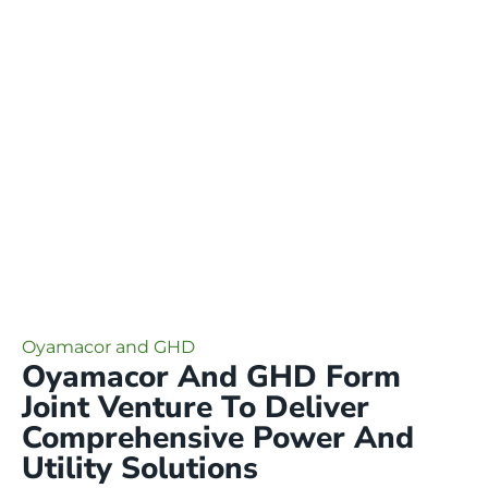
Oyamacor and GHD
Oyamacor And GHD Form
Joint Venture To Deliver
Comprehensive Power And
Utility Solutions